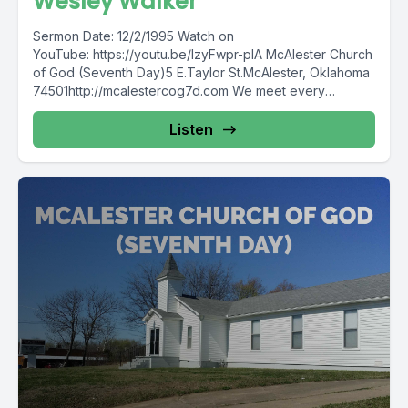
Wesley Walker
Sermon Date: 12/2/1995 Watch on
YouTube: https://youtu.be/lzyFwpr-plA McAlester Church
of God (Seventh Day)5 E.Taylor St.McAlester, Oklahoma
74501http://mcalestercog7d.com We meet every
Sabbath (Saturday)10:00 a.m.Sabbath School11:00...
Listen