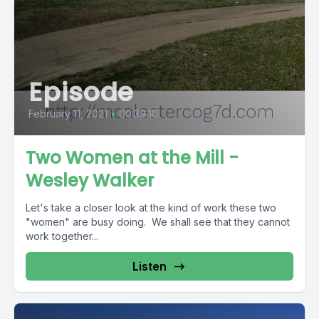
Episode
February 11, 2021
•
00:39:16
Two Women at the Mill -
Wesley Walker
Let's take a closer look at the kind of work these two
"women" are busy doing. We shall see that they cannot
work together...
Listen