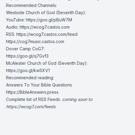
Recommended Channels:
Westside Church of God (Seventh Day):
YouTube:
https://goo.gl/pBuW7M
Audio:
https://wcog7.castos.com
RSS:
https://wcog7.castos.com/feed
https://cog7music.castos.com
Dover Camp CoG7:
https://goo.gl/q7Gvf3
McAlester Church of God (Seventh Day):
https://goo.gl/kwSXV1
Recommended reading:
Answers To Your Bible Questions
https://BibleAnswers.press
Complete list of RSS Feeds:
coming soon to
https://wcog7.com/feeds