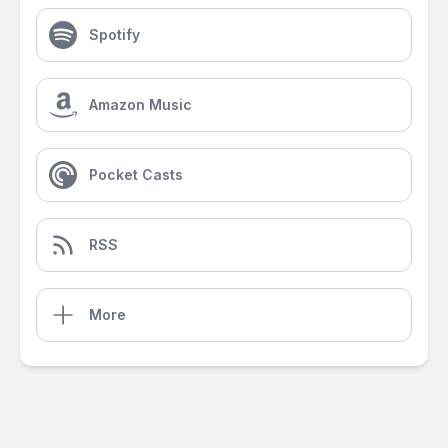
Spotify
Amazon Music
Pocket Casts
RSS
More