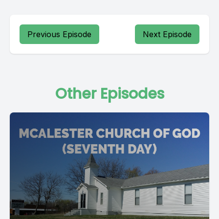
Previous Episode
Next Episode
Other Episodes