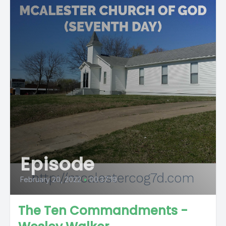
Episode
February 20, 2022
•
00:37:19
The Ten Commandments -