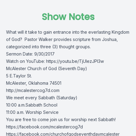
Show Notes
What will it take to gain entrance into the everlasting Kingdom
of God? Pastor Walker provides scripture from Joshua,
categorized into three (3) thought groups.
Sermon Date: 9/30/2017
Watch on YouTube:
https://youtu.be/TjUlezJPl3w
McAlester Church of God (Seventh Day)
5 E.Taylor St.
McAlester, Oklahoma 74501
http://mcalestercog7d.com
We meet every Sabbath (Saturday)
10:00 a.m.Sabbath School
11:00 a.m. Worship Service
You are free to come join us for worship next Sabbath!
https://facebook.com/mcalestercog7d
https://facebook.com/churchofgodseventhdaymcalester