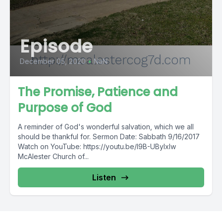
Episode
December 05, 2020
•
NaN
The Promise, Patience and
Purpose of God
A reminder of God's wonderful salvation, which we all
should be thankful for. Sermon Date: Sabbath 9/16/2017
Watch on YouTube: https://youtu.be/l9B-UByIxIw
McAlester Church of...
Listen