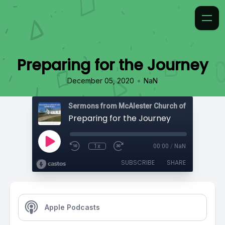
Preparing for the Journey
•
December 05, 2020
NaN
Preparing for the Journey
1x
00:00
/
NaN
SUBSCRIBE
SHARE
Apple Podcasts