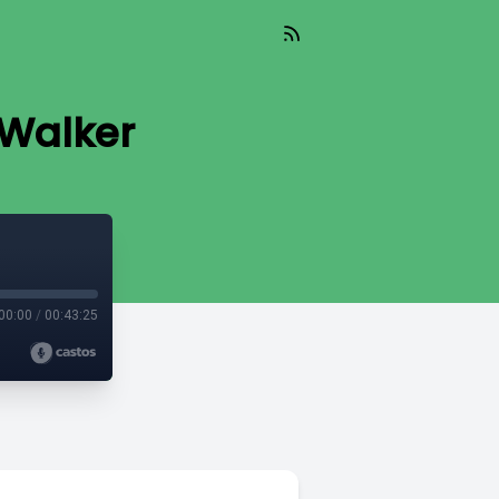
 Walker
00:00
/
00:43:25