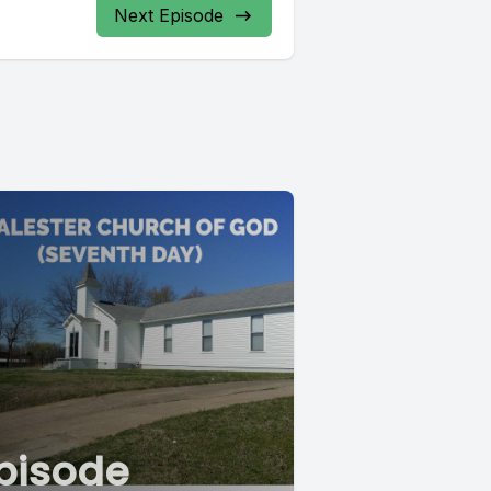
Next Episode
pisode