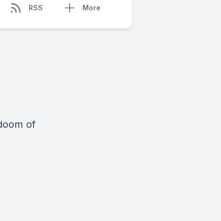
RSS
More
 doom of