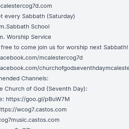
mcalestercog7d.com
 every Sabbath (Saturday)
.m.Sabbath School
.m. Worship Service
 free to come join us for worship next Sabbath!
/facebook.com/mcalestercog7d
/facebook.com/churchofgodseventhdaymcalest
ended Channels:
e Church of God (Seventh Day):
e:
https://goo.gl/pBuW7M
ttps://wcog7.castos.com
/cog7music.castos.com