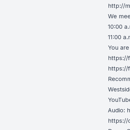
http://
We meet
10:00 a
11:00 a
You are
https:/
https:/
Recomm
Westsid
YouTub
Audio:
h
https:/