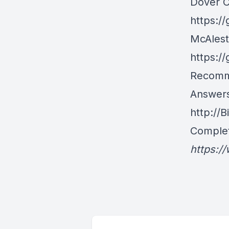
Dover 
https:/
McAlest
https:/
Recomm
Answers
http://
Complet
https:/