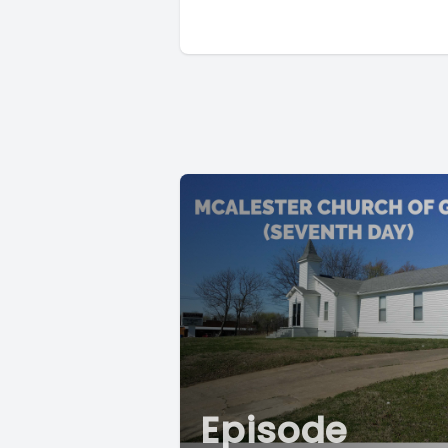
Episode