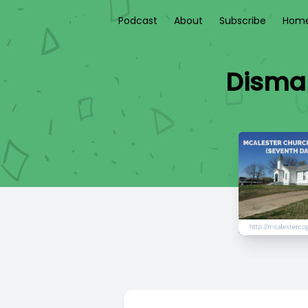
Podcast
About
Subscribe
Home
Disman