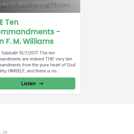
uary 20, 2022
•
01:01:17
E Ten
ommandments -
n F. M. Williams
: Sabbath 10/7/2017 The ten
andments are indeed THE! very ten
andments from the pure heart of God
hty HIMSELF, and there is no...
Listen
s