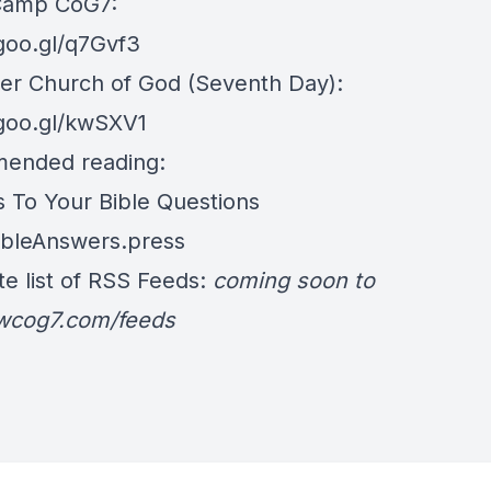
Camp CoG7:
/goo.gl/q7Gvf3
er Church of God (Seventh Day):
/goo.gl/kwSXV1
ended reading:
 To Your Bible Questions
BibleAnswers.press
e list of RSS Feeds:
coming soon to
/wcog7.com/feeds