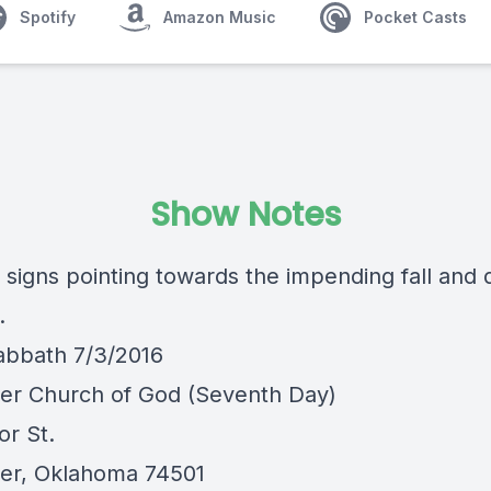
Spotify
Amazon Music
Pocket Casts
Show Notes
e signs pointing towards the impending fall and
.
abbath 7/3/2016
er Church of God (Seventh Day)
or St.
er, Oklahoma 74501