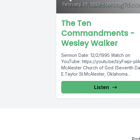
February 20, 2022
•
00:37:19
The Ten
Commandments -
Wesley Walker
Sermon Date: 12/2/1995 Watch on
YouTube: https://youtu.be/lzyFwpr-plA
McAlester Church of God (Seventh D
E.Taylor St.McAlester, Oklahoma
74501http://mcalestercog7d.com We 
every Sabbath (Saturday)10:00
Listen
a.m.Sabbath School11:00...
Pod