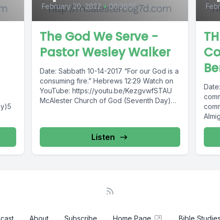
February 20, 2022
•
00:36:51
Febr
The God We Serve -
TH
Pastor Wesley Walker
C
Be
Date: Sabbath 10-14-2017 “For our God is a
consuming fire.” Hebrews 12:29 Watch on
Date
YouTube: https://youtu.be/KezgvwfSTAU
comm
McAlester Church of God (Seventh Day)5
ay)5
comm
E.Taylor St.McAlester,...
Almig
meet
Listen
cast
About
Subscribe
Home Page
Bible Studie