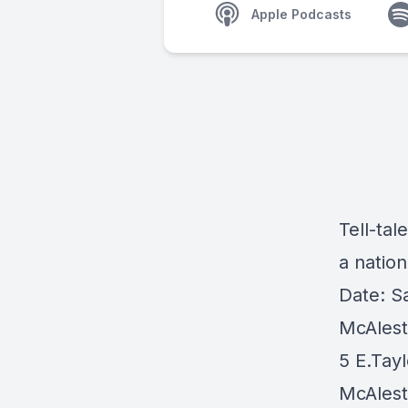
Apple Podcasts
Tell-tal
a nation
Date: S
McAlest
5 E.Tayl
McAlest