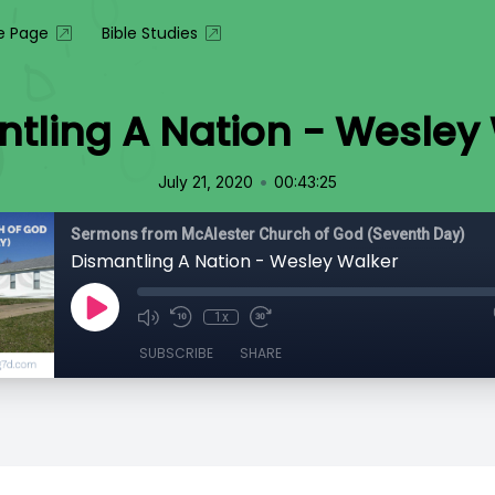
 Page
Bible Studies
tling A Nation - Wesley
•
July 21, 2020
00:43:25
Sermons from McAlester Church of God (Seventh Day)
Dismantling A Nation - Wesley Walker
1x
SUBSCRIBE
SHARE