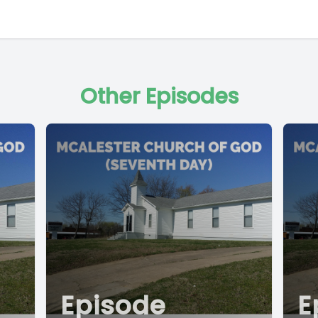
Other Episodes
Episode
E