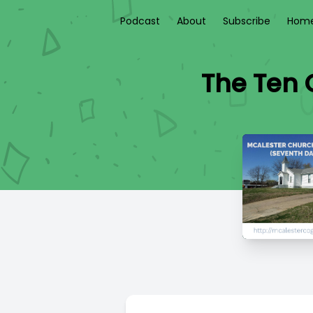
Podcast
About
Subscribe
Home
The Ten