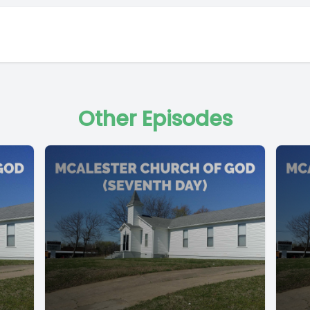
Other Episodes