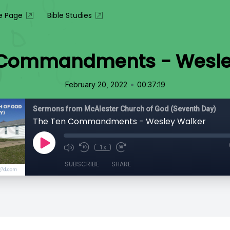
 Page
Bible Studies
 Commandments - Wesle
•
February 20, 2022
00:37:19
Sermons from McAlester Church of God (Seventh Day)
The Ten Commandments - Wesley Walker
1x
SUBSCRIBE
SHARE