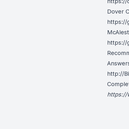
https:/
Dover 
https:/
McAlest
https:/
Recomm
Answers
http://
Complet
https:/