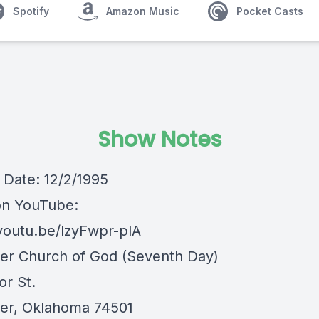
Spotify
Amazon Music
Pocket Casts
Show Notes
Date: 12/2/1995
on YouTube:
/youtu.be/lzyFwpr-plA
er Church of God (Seventh Day)
or St.
er, Oklahoma 74501