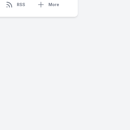
RSS
More