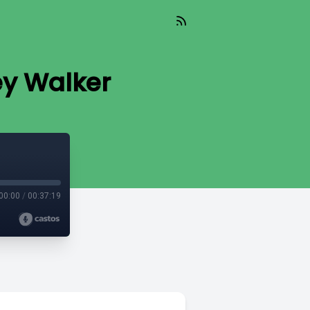
y Walker
00:00
/
00:37:19