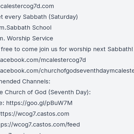
mcalestercog7d.com
 every Sabbath (Saturday)
.m.Sabbath School
.m. Worship Service
 free to come join us for worship next Sabbath!
/facebook.com/mcalestercog7d
/facebook.com/churchofgodseventhdaymcalest
ended Channels:
e Church of God (Seventh Day):
e:
https://goo.gl/pBuW7M
ttps://wcog7.castos.com
tps://wcog7.castos.com/feed