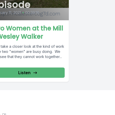
pisode
uary 11, 2021
•
00:39:16
o Women at the Mill
Wesley Walker
 take a closer look at the kind of work
e two "women" are busy doing. We
 see that they cannot work together...
Listen