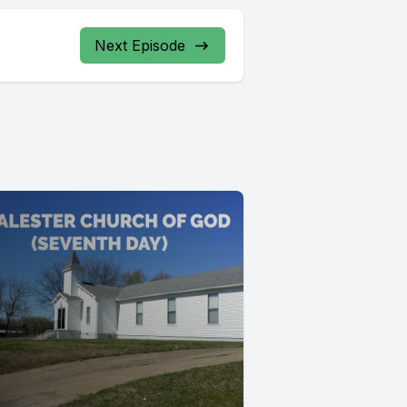
Next Episode