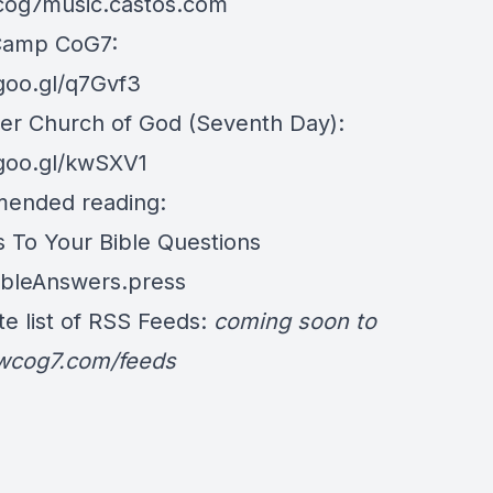
/cog7music.castos.com
Camp CoG7:
/goo.gl/q7Gvf3
er Church of God (Seventh Day):
/goo.gl/kwSXV1
ended reading:
 To Your Bible Questions
BibleAnswers.press
e list of RSS Feeds:
coming soon to
/wcog7.com/feeds