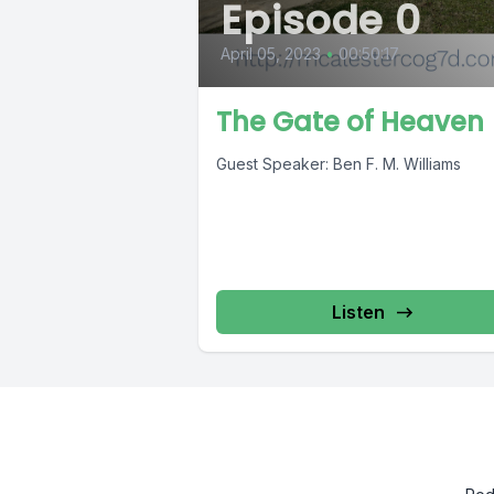
Episode 0
April 05, 2023
•
00:50:17
The Gate of Heaven
Guest Speaker: Ben F. M. Williams
Listen