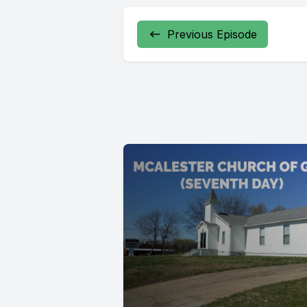
Previous Episode