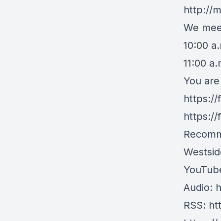
http://
We meet
10:00 a
11:00 a
You are
https:/
https:/
Recomm
Westsid
YouTub
Audio:
h
RSS:
ht