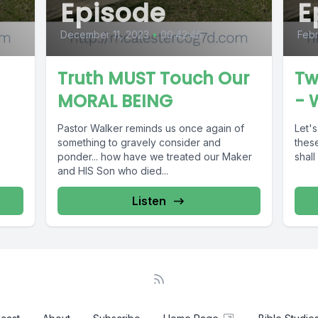
Episode
E
December 11, 2023
•
00:42:46
Febr
Truth MUST Touch Our
Tw
MORAL BEING
- 
Pastor Walker reminds us once again of
Let's
something to gravely consider and
thes
ponder... how have we treated our Maker
shall
and HIS Son who died...
Listen