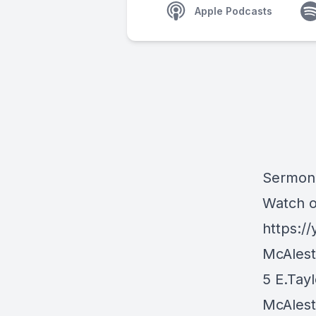
Apple Podcasts
Sermon 
Watch 
https:/
McAlest
5 E.Tayl
McAlest