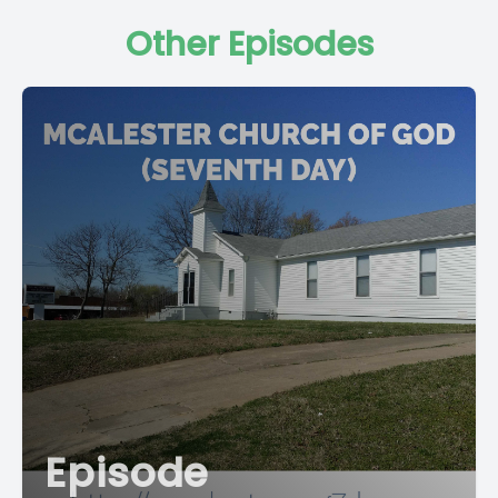
Other Episodes
Episode