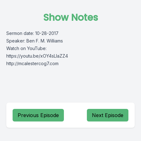
Show Notes
Sermon date: 10-28-2017
Speaker: Ben F. M. Williams
Watch on YouTube:
https://youtu.be/xOY4sLIaZZ4
http://mcalestercog7.com
Previous Episode
Next Episode