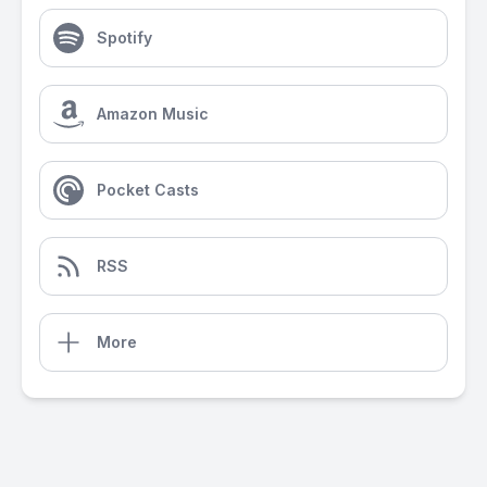
Spotify
Amazon Music
Pocket Casts
RSS
More