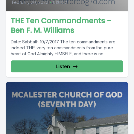
February 20, 2022
•
01:01:17
THE Ten Commandments -
Ben F. M. Williams
Date: Sabbath 10/7/2017 The ten commandments are
indeed THE! very ten commandments from the pure
heart of God Almighty HIMSELF, and there is no...
Listen