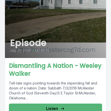
Episode
July 21, 2020
•
00:43:25
Dismantling A Nation - Wesley
Walker
Tell-tale signs pointing towards the impending fall and
doom of a nation. Date: Sabbath 7/3/2016 McAlester
Church of God (Seventh Day)5 E.Taylor St.McAlester,
Oklahoma...
Listen