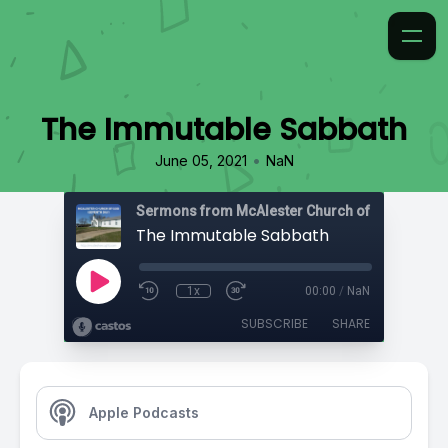
The Immutable Sabbath
•
June 05, 2021
NaN
The Immutable Sabbath
1x
00:00
/
NaN
SUBSCRIBE
SHARE
Apple Podcasts