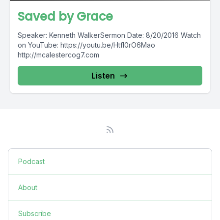
Saved by Grace
Speaker: Kenneth WalkerSermon Date: 8/20/2016 Watch
on YouTube: https://youtu.be/HtfI0rO6Mao
http://mcalestercog7.com
Listen
Podcast
About
Subscribe