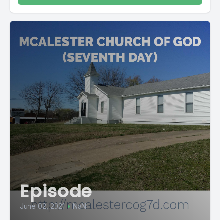
Episode
June 02, 2021
•
NaN