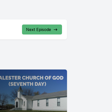
Next Episode