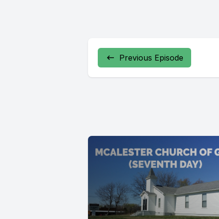
Previous Episode