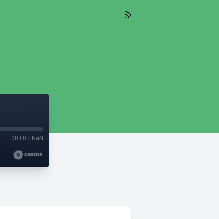
00:00
/
NaN