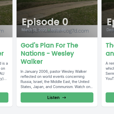
Episode 0
E
March 13, 2023
•
00:35:46
Dec
God's Plan For The
Th
er
Nations - Wesley
an
Walker
 is a
A re
 on
which
In January 2006, pastor Wesley Walker
TAU
Serm
reflected on world events concerning
ay)5
YouT
Russia, Israel, the Middle East, the United
McAle
States, Japan, and Communism. Watch on...
Listen