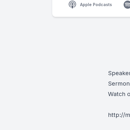
Apple Podcasts
Speaker
Sermon 
Watch 
http://