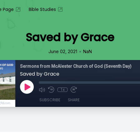
 Page
Bible Studies
Saved by Grace
•
June 02, 2021
NaN
Sermons from McAlester Church of God (Seventh Day)
Saved by Grace
1x
SUBSCRIBE
SHARE