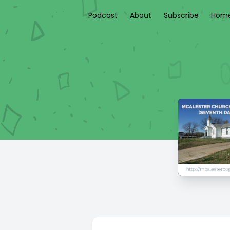
Podcast
About
Subscribe
Home