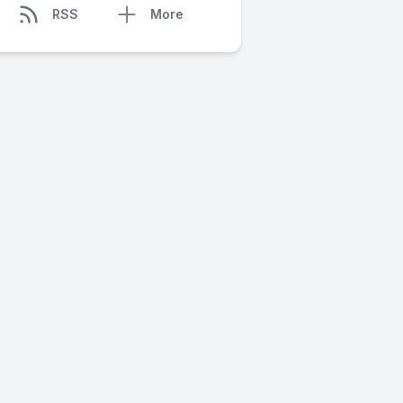
RSS
More