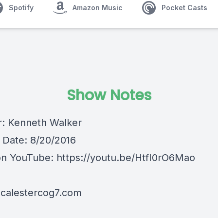
Spotify
Amazon Music
Pocket Casts
Show Notes
: Kenneth Walker
Date: 8/20/2016
on YouTube:
https://youtu.be/HtfI0rO6Mao
mcalestercog7.com