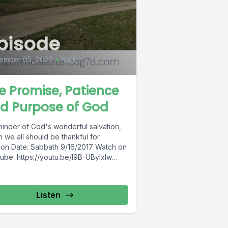
pisode
ember 05, 2020
•
NaN
e Promise, Patience
d Purpose of God
minder of God's wonderful salvation,
 we all should be thankful for.
on Date: Sabbath 9/16/2017 Watch on
ube: https://youtu.be/l9B-UByIxIw
ster Church of...
Listen