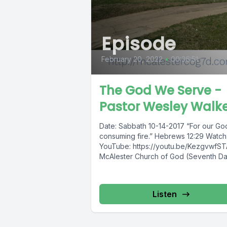
Episode
February 20, 2022
•
00:36:51
The God We Serve -
Pastor Wesley Walk
Date: Sabbath 10-14-2017 “For our God
consuming fire.” Hebrews 12:29 Watch
YouTube: https://youtu.be/KezgvwfS
McAlester Church of God (Seventh D
E.Taylor St.McAlester,...
Listen