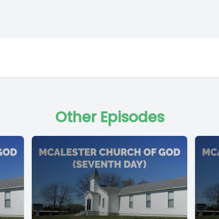
Other Episodes